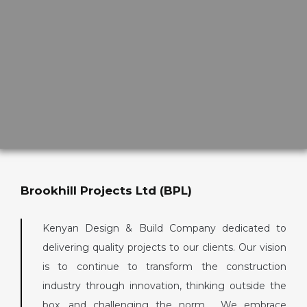
Brookhill Projects Ltd (BPL)
Kenyan Design & Build Company dedicated to
delivering quality projects to our clients. Our vision
is to continue to transform the construction
industry through innovation, thinking outside the
box, and challenging the norm. We embrace