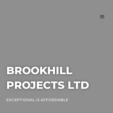
Skip
MA
to
ME
content
BROOKHILL
PROJECTS LTD
EXCEPTIONAL IS AFFORDABLE