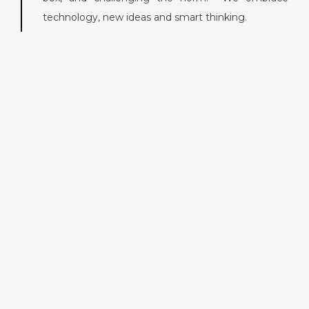
technology, new ideas and smart thinking.