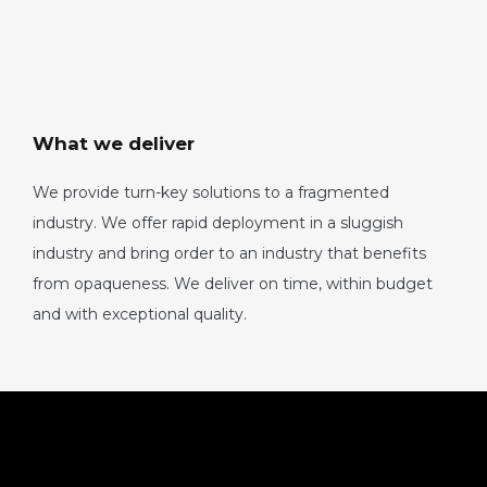
What we deliver
We provide turn-key solutions to a fragmented
industry. We offer rapid deployment in a sluggish
industry and bring order to an industry that benefits
from opaqueness. We deliver on time, within budget
and with exceptional quality.